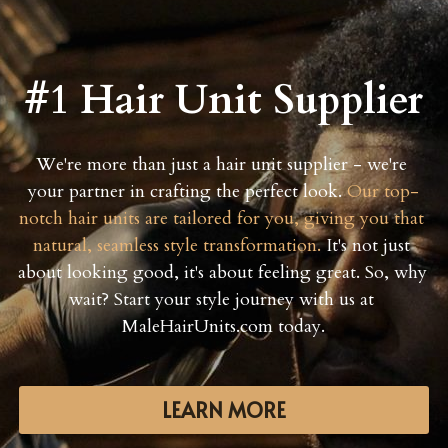
#1 Hair Unit Supplier
We're more than just a hair unit supplier - we're 
your partner in crafting the perfect look. 
Our top-
notch hair units are tailored for you, giving you that 
natural, seamless style transformation.
 It's not just 
about looking good, it's about feeling great. So, why 
wait? Start your style journey with us at 
MaleHairUnits.com today.
LEARN MORE