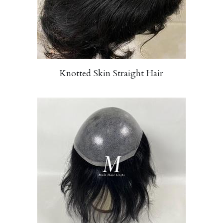
Knotted Skin Straight Hair