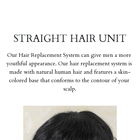
STRAIGHT HAIR UNIT
Our Hair Replacement System can give men a more 
youthful appearance. Our hair replacement system is 
made with natural human hair and features a skin-
colored base that conforms to the contour of your 
scalp.