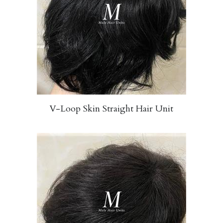
V-Loop Skin Straight Hair Unit