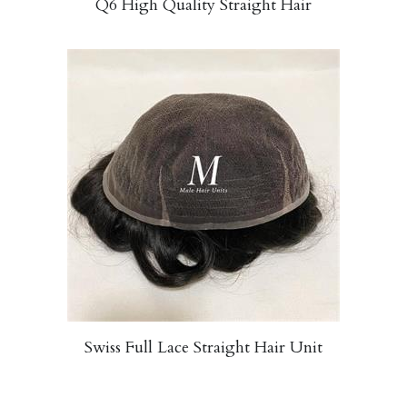
Q6 High Quality Straight Hair
Swiss Full Lace Straight Hair Unit