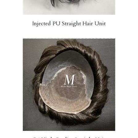
Injected PU Straight Hair Unit