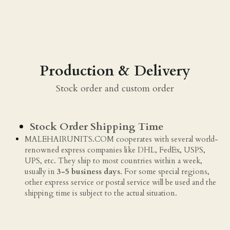
Production & Delivery
Stock order and custom order
Stock Order Shipping Time
MALEHAIRUNITS.COM cooperates with several world-
renowned express companies like DHL, FedEx, USPS, 
UPS, etc. They ship to most countries within a week, 
usually in 
3-5 business days
. For some special regions, 
other express service or postal service will be used and the 
shipping time is subject to the actual situation.