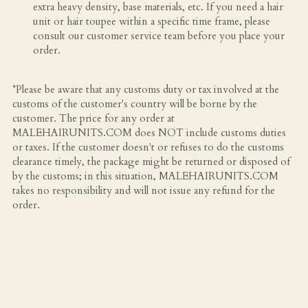
extra heavy density, base materials, etc. If you need a hair 
unit or hair toupee within a specific time frame, please 
consult our customer service team before you place your 
order.
*Please be aware that any customs duty or tax involved at the 
customs of the customer's country will be borne by the 
customer. The price for any order at 
MALEHAIRUNITS.COM does NOT include customs duties 
or taxes. If the customer doesn't or refuses to do the customs 
clearance timely, the package might be returned or disposed of 
by the customs; in this situation, MALEHAIRUNITS.COM 
takes no responsibility and will not issue any refund for the 
order.