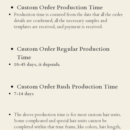
Custom Order Production Time
Production time is counted from the date that all the order 
details are confirmed, all the necessary samples and 
templates are received, and payment is received.
Custom Order Regular Production 
Time
10-45 days, it depends. 
Custom Order Rush Production Time
7-14 days 
The above production time is for most custom hair units. 
Some complicated and special hair units cannot be 
completed within that time frame, like colors, hair length, 