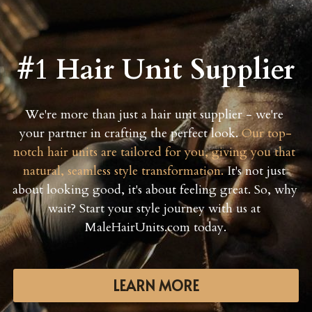
#1 Hair Unit Supplier
We're more than just a hair unit supplier - we're 
your partner in crafting the perfect look. 
Our top-
notch hair units are tailored for you, giving you that 
natural, seamless style transformation.
 It's not just 
about looking good, it's about feeling great. So, why 
wait? Start your style journey with us at 
MaleHairUnits.com today.
LEARN MORE