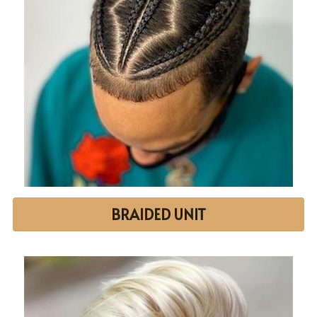
BRAIDED UNIT