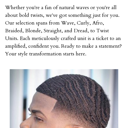
Whether you're a fan of natural waves or you're all 
about bold twists, we've got something just for you. 
Our selection spans from Wave, Curly, Afro, 
Braided, Blonde, Straight, and Dread, to Twist 
Units. Each meticulously crafted unit is a ticket to an 
amplified, confident you. Ready to make a statement? 
Your style transformation starts here.