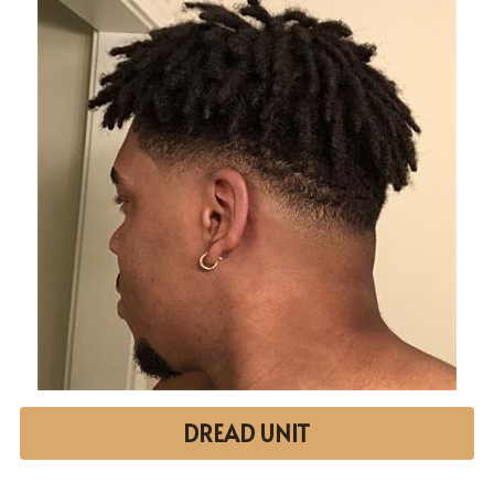
DREAD UNIT