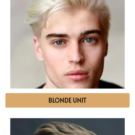
BLONDE UNIT