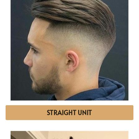
STRAIGHT UNIT