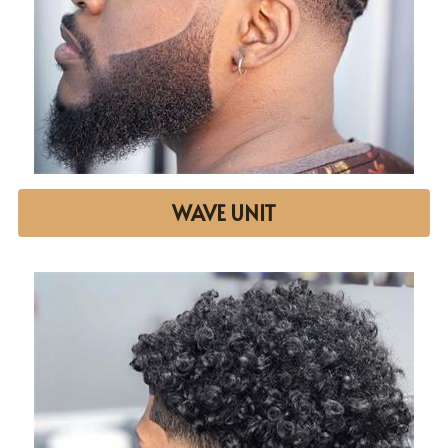
WAVE UNIT