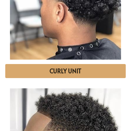
CURLY UNIT