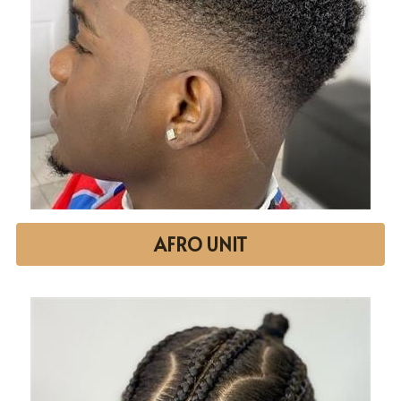
AFRO UNIT