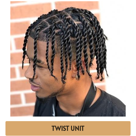
TWIST UNIT