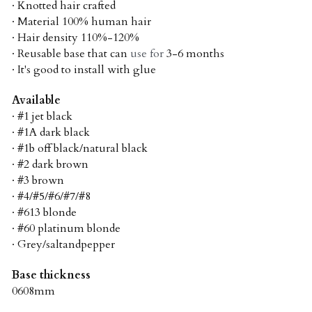
· Knotted hair crafted
· Material 100% human hair
· Hair density 110%-120%
· Reusable base that can 
use for 
3-6 months
· It's good to install with glue
Available
· #1 jet black
· #1A dark black
· #1b off black/natural black
· #2 dark brown
· #3 brown
· #4/#5/#6/#7/#8
· #613 blonde
· #60 platinum blonde
· Grey/saltandpepper
Base thickness
0608mm