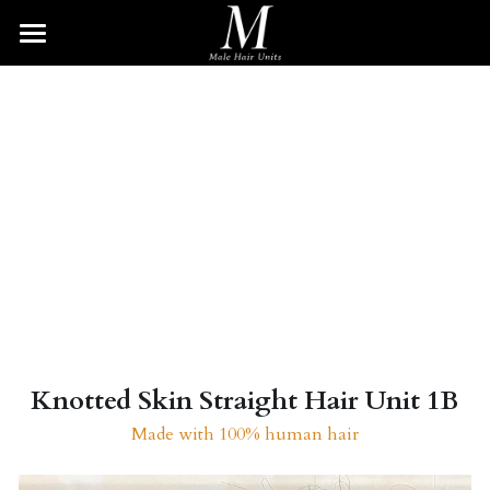
HOME
HAIR UNITS
BRAIDED UNIT
Wave Unit
Afro Unit
DREAD UNIT
Curly Unit
TWIST UNIT
Straight Unit
BEARD UNIT
Blonde Unit
Search
Knotted Skin Straight Hair Unit 1B
Made with 100% human hair
SHOP