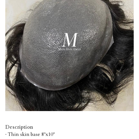
Description
· Thin skin base 8"x10"