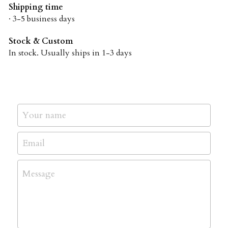
Shipping time
· 3-5 business days
Stock & Custom
In stock. Usually ships in 1-3 days
Your name
Email
Message