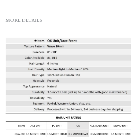
MORE DETAILS