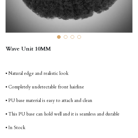
Wave Unit 10MM
▪ Natural edge and realistic look
▪ Completely undetectable front hairline
▪ PU base material is easy to attach and clean
▪ This PU base can hold well and it is seamless and durable
▪ In Stock