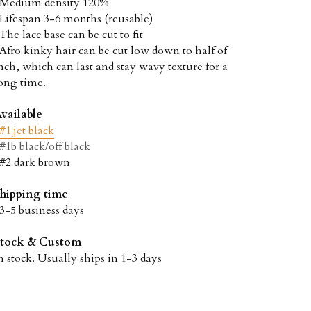
 Medium density 120%
 Lifespan 3-6 months (reusable)
 The lace base can be cut to fit
 Afro kinky hair can be cut low down to half of 
nch, which can last and stay wavy texture for a 
ong time.
vailable
#1 jet black
#1b black/off black
 #2 dark brown
hipping time
 3-5 business days
Stock & Custom
n stock. Usually ships in 1-3 days