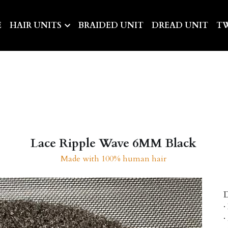
E
HAIR UNITS
BRAIDED UNIT
DREAD UNIT
TW
Lace Ripple Wave 6MM Black
Made with 100% human hair
D
·
·