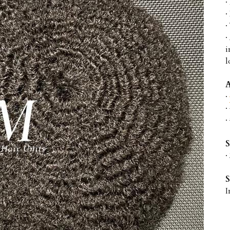
·
·
·
·
i
l
A
· 
· 
·
S
·
I