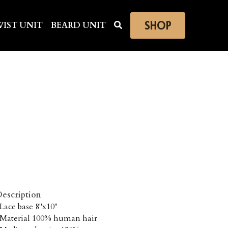
SHOP
IST UNIT
BEARD UNIT
escription
 Lace base 8"x10"
 Material 100% human hair