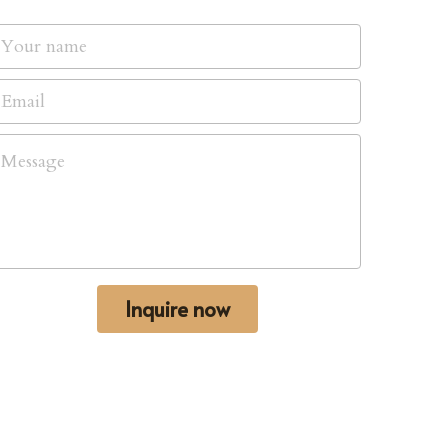
Your name
Email
Message
Inquire now