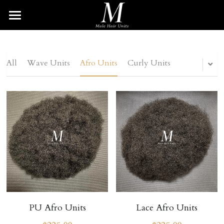
HOME
HAIR UNITS
All
Wave Units
Afro Units
Curly Units
BRAIDED UNIT
Wave Unit
Afro Unit
DREAD UNIT
Curly Unit
TWIST UNIT
Straight Unit
BEARD UNIT
Blonde Unit
Search
SHOP
PU Afro Units
Lace Afro Units