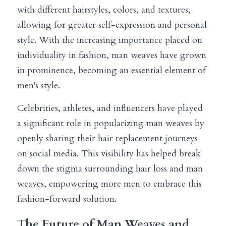
with different hairstyles, colors, and textures, 
allowing for greater self-expression and personal 
style. With the increasing importance placed on 
individuality in fashion, man weaves have grown 
in prominence, becoming an essential element of 
men's style.
Celebrities, athletes, and influencers have played 
a significant role in popularizing man weaves by 
openly sharing their hair replacement journeys 
on social media. This visibility has helped break 
down the stigma surrounding hair loss and man 
weaves, empowering more men to embrace this 
fashion-forward solution.
The Future of Man Weaves and 