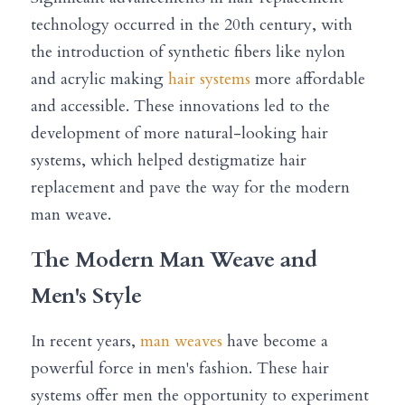
technology occurred in the 20th century, with 
the introduction of synthetic fibers like nylon 
and acrylic making 
hair systems
 more affordable 
and accessible. These innovations led to the 
development of more natural-looking hair 
systems, which helped destigmatize hair 
replacement and pave the way for the modern 
man weave.
The Modern Man Weave and 
Men's Style
In recent years, 
man weaves
 have become a 
powerful force in men's fashion. These hair 
systems offer men the opportunity to experiment 