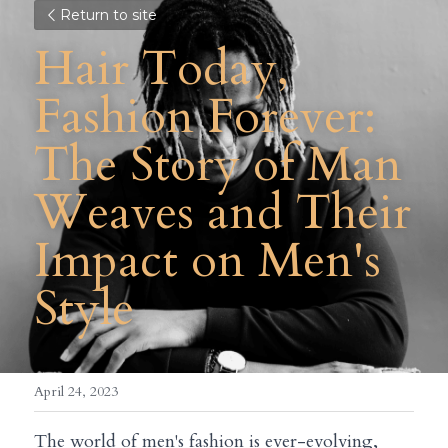
Return to site
Hair Today, 
Fashion Forever: 
The Story of Man 
Weaves and Their 
Impact on Men's 
Style
April 24, 2023
The world of men's fashion is ever-evolving, 