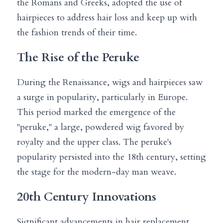
the Romans and Greeks, adopted the use of 
hairpieces to address hair loss and keep up with 
the fashion trends of their time.
The Rise of the Peruke
During the Renaissance, wigs and hairpieces saw 
a surge in popularity, particularly in Europe. 
This period marked the emergence of the 
"peruke," a large, powdered wig favored by 
royalty and the upper class. The peruke's 
popularity persisted into the 18th century, setting 
the stage for the modern-day man weave.
20th Century Innovations
Significant advancements in hair replacement 