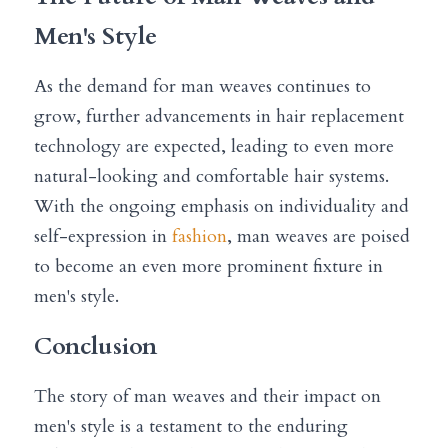
Men's Style
As the demand for man weaves continues to 
grow, further advancements in hair replacement 
technology are expected, leading to even more 
natural-looking and comfortable hair systems. 
With the ongoing emphasis on individuality and 
self-expression in 
fashion
, man weaves are poised 
to become an even more prominent fixture in 
men's style.
Conclusion
The story of man weaves and their impact on 
men's style is a testament to the enduring 