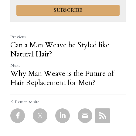
SUBSCRIBE
Previous
Can a Man Weave be Styled like
Natural Hair?
Next
Why Man Weave is the Future of
Hair Replacement for Men?
Return to site