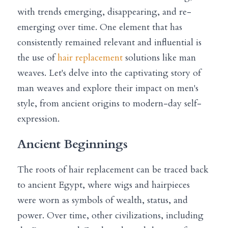
with trends emerging, disappearing, and re-
emerging over time. One element that has 
consistently remained relevant and influential is 
the use of 
hair replacement
 solutions like man 
weaves. Let's delve into the captivating story of 
man weaves and explore their impact on men's 
style, from ancient origins to modern-day self-
expression.
Ancient Beginnings
The roots of hair replacement can be traced back 
to ancient Egypt, where wigs and hairpieces 
were worn as symbols of wealth, status, and 
power. Over time, other civilizations, including 