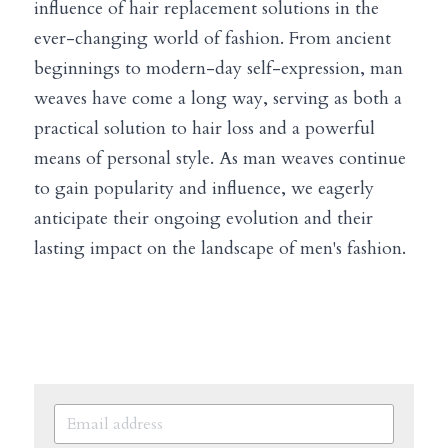
influence of hair replacement solutions in the 
ever-changing world of fashion. From ancient 
beginnings to modern-day self-expression, man 
weaves have come a long way, serving as both a 
practical solution to hair loss and a powerful 
means of personal style. As man weaves continue 
to gain popularity and influence, we eagerly 
anticipate their ongoing evolution and their 
lasting impact on the landscape of men's fashion.